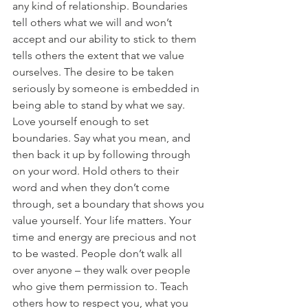
any kind of relationship. Boundaries 
tell others what we will and won’t 
accept and our ability to stick to them 
tells others the extent that we value 
ourselves. The desire to be taken 
seriously by someone is embedded in 
being able to stand by what we say.
Love yourself enough to set 
boundaries. Say what you mean, and 
then back it up by following through 
on your word. Hold others to their 
word and when they don’t come 
through, set a boundary that shows you 
value yourself. Your life matters. Your 
time and energy are precious and not 
to be wasted. People don’t walk all 
over anyone – they walk over people 
who give them permission to. Teach 
others how to respect you, what you 