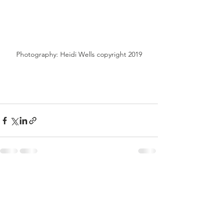
Photography: Heidi Wells copyright 2019
See All
Recent Posts