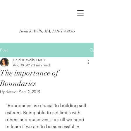
Heidi K. Wells, MA, LMFT #49085
Post
Heidi K. Wells, LMFT
Aug 30, 2019
1 min read
The importance of
Boundaries
Updated:
Sep 2, 2019
“Boundaries are crucial to building self-
esteem. Being able to set limits with 
others and ourselves is a skill we need 
to learn if we are to be successful in 