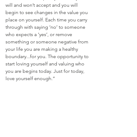
will and won’t accept and you will 
begin to see changes in the value you 
place on yourself. Each time you carry 
through with saying ‘no’ to someone 
who expects a ‘yes’, or remove 
something or someone negative from 
your life you are making a healthy 
boundary...for you. The opportunity to 
start loving yourself and valuing who 
you are begins today. Just for today, 
love yourself enough.” 